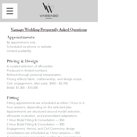
Vassago Wedding Frequently Asked Questions
Appointments
By appointment only.
Scheduled via phone or website.
Limited availability.
Pricing & Design
A curated selection of silhouettes.
Produced in limited numbers.
Refined through personal interpretation.
Pricing reflects fabric, craftsmanship, and design scope.
Civil, engagement, after party: $450 – $2,700
Bridal: $1,300 – $10,000
Fitting
Fitting appointments are scheduled as either 1-hour or 2-
hour sessions, depending on the selected plan.
Appointments are structured around model selection,
silhouette evaluation, and personalized adaptations.
1 Hour Bridal Fitting & Consultation — $50
2 Hour Bridal Fitting & Consultation — $90
Engagement, Henna, and Civil Ceremony design
consultations are scheduled as 1-hour sessions — $50.