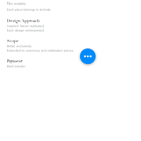
N
ot available.
Each piece belongs to its bride.
Design Approach
Inspired. Never replicated.
Each design reinterpreted.
Scope
Bridal, exclusively.
Extended to ceremony and celebration pieces.
Payment
Bank transfer.
Invoice issued.
Privacy & Security Policy
KVKK Privacy Notice
Return & Exchange Policy
Distance Sales Agreement
About / Maison
Atelier Process
Collections
Frequently Asked Questions