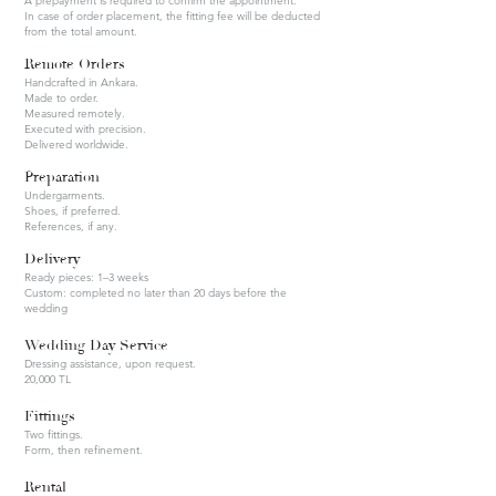
A prepayment is required to confirm the appointment.
In case of order placement, the fitting fee will be deducted
from the total amount.
Remote Orders
Handcrafted in Ankara.
Made to order.
Measured remotely.
Executed with precision.
Delivered worldwide.
Preparation
Undergarments.
Shoes, if preferred.
References, if any.
Delivery
Ready pieces: 1–3 weeks
Custom: completed no later than 20 days before the
wedding
Wedding Day Service
Dressing assistance, upon request.
20,000 TL
Fittings
Two fittings.
Form, then refinement.
Rental