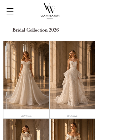
Bridal Collection 2026
ARVESSA
LYSENNE