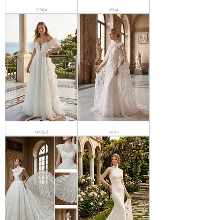
NORA
RINA
MAREÂ
VERA