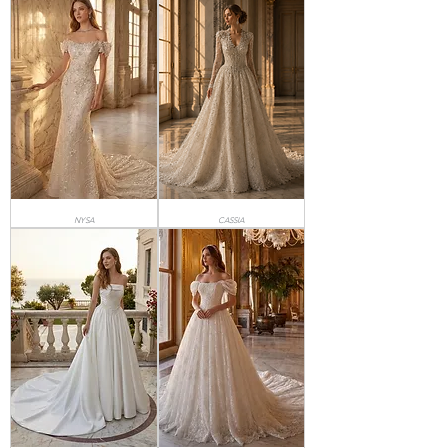
NYSA
CASSIA