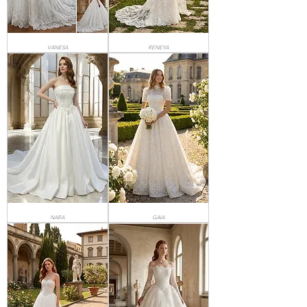
VANESA
RENEYA
NARA
GAIA