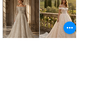
OPELIA
IRIS