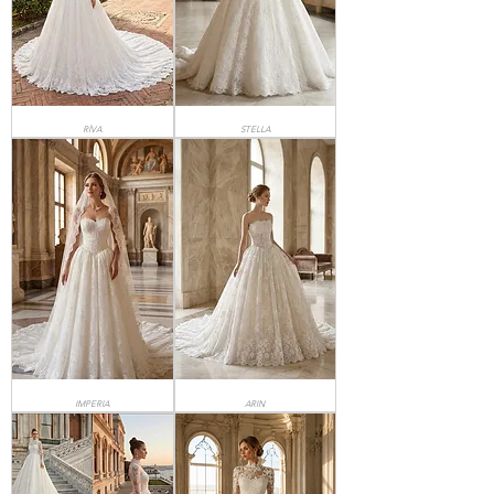
RİVA
STELLA
IMPERIA
ARIN