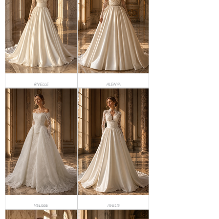
RIVELLE
ALENYA
VELISSE
AVELIS