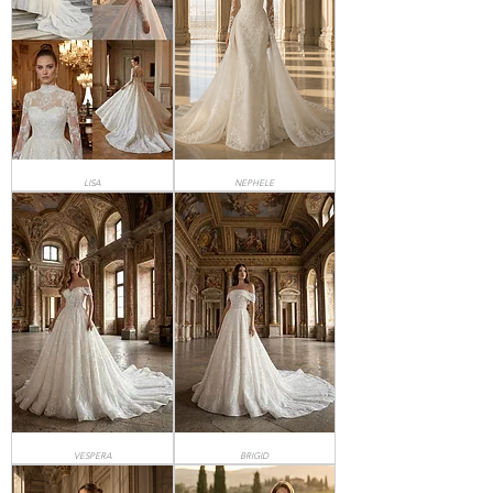
LISA
NEPHELE
VESPERA
BRIGID