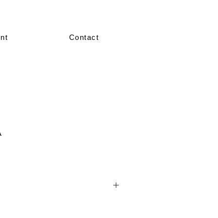
nt
Contact
A
nted in our showroom in size 36–38.
re made-to-measure, crafted according