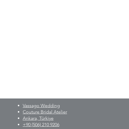
measurements upon order.
oke production process, designs
o-measure basis are non-returnable
le.
 detailed information regarding
g process, and production will be
er details, please contact us via
210 9206
Vassago Wedding
Couture Bridal Atelier
Ankara, Türkiye
+90 (506) 210 9206