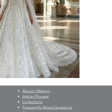
to your individual 
As part of our besp
created on a made-t
and non-exchangeab
Prior to production,
measurements, fittin
provided.
For pricing and furth
WhatsApp: +90 506 
About / Maison
Atelier Process
Collections
Frequently Asked Questions