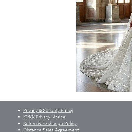
Privacy & Security Policy
KVKK Privacy Notice
Return & Exchange Policy
Distance Sales Agreement