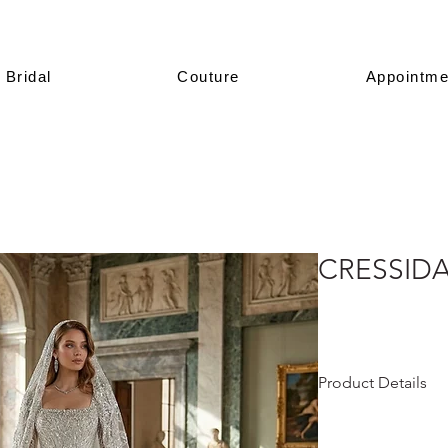
Bridal
Couture
Appointme
CRESSID
Product Details
This design is prese
All of our models a