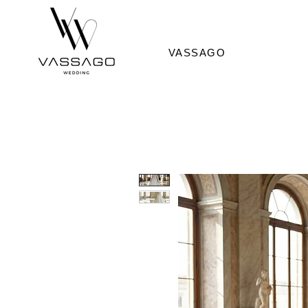
VASSAGO