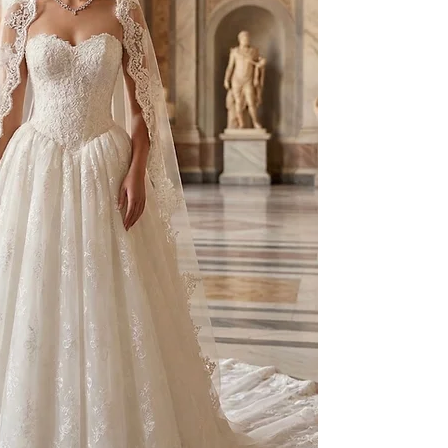
to your individual 
As part of our besp
created on a made-t
and non-exchangeab
Prior to production,
measurements, fittin
provided.
For pricing and furth
WhatsApp: +90 506 