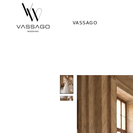
VASSAGO