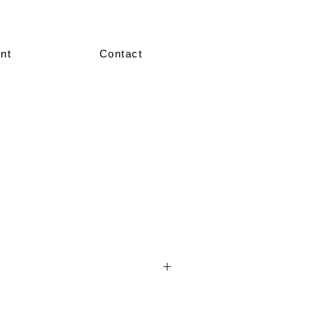
nt
Contact
nted in our showroom in size 36–38.
re made-to-measure, crafted according