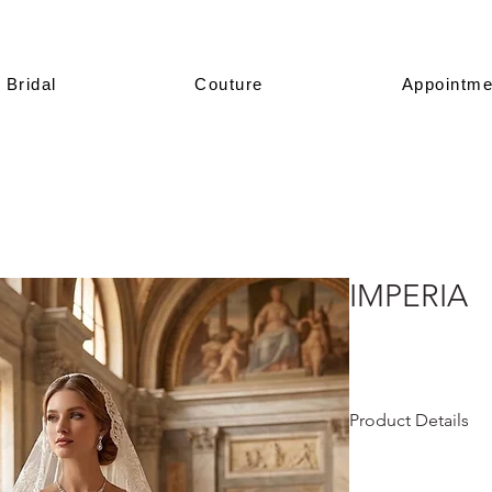
Bridal
Couture
Appointme
IMPERIA
Product Details
This design is prese
All of our models a