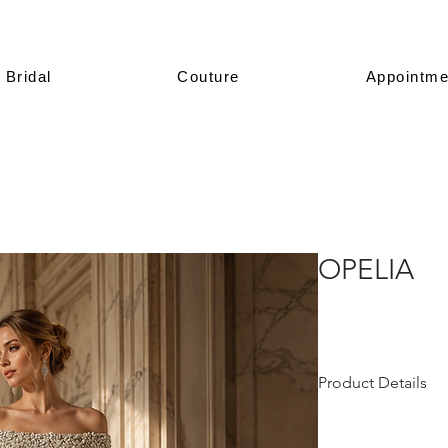
Bridal
Couture
Appointme
OPELIA
Product Details
This design is prese
All of our models a