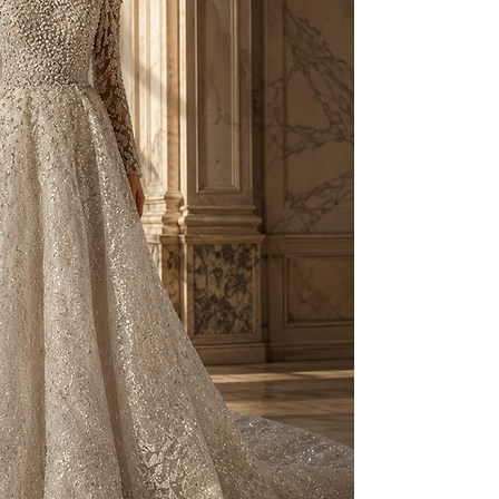
to your individual 
As part of our besp
created on a made-t
and non-exchangeab
Prior to production,
measurements, fittin
provided.
For pricing and furth
WhatsApp: +90 506 