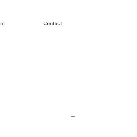
nt
Contact
nted in our showroom in size 36–38.
re made-to-measure, crafted according