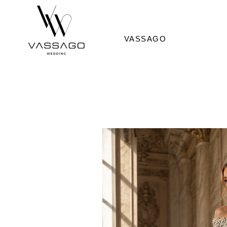
VASSAGO