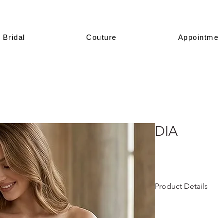
Bridal
Couture
Appointme
DIA
Product Details
This design is prese
All of our models a