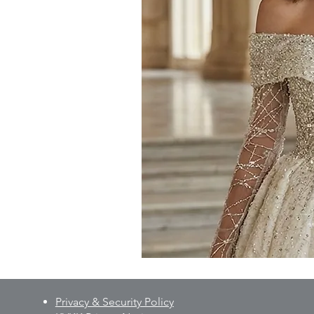
Privacy & Security Policy