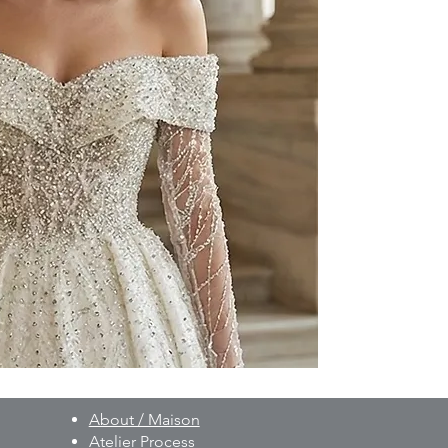
to your individual 
As part of our besp
created on a made-t
and non-exchangeab
Prior to production,
measurements, fittin
provided.
For pricing and furth
WhatsApp: +90 506 
About / Maison
Atelier Process