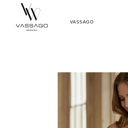
VASSAGO