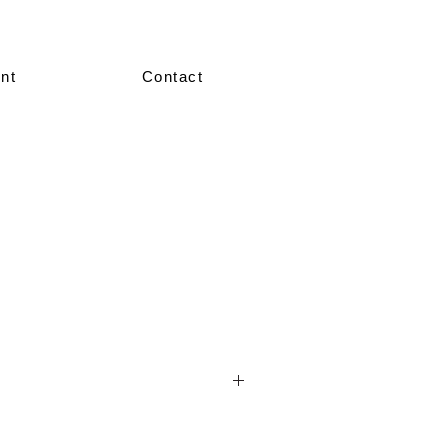
nt
Contact
nted in our showroom in size 36–38.
re made-to-measure, crafted according