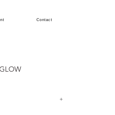
nt
Contact
 GLOW
nted in our showroom in size 36–38.
re made-to-measure, crafted according