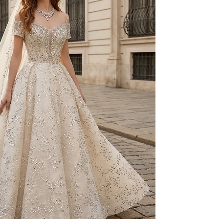
to your individual 
As part of our besp
created on a made-t
and non-exchangeab
Prior to production,
measurements, fittin
provided.
For pricing and furth
WhatsApp: +90 506 