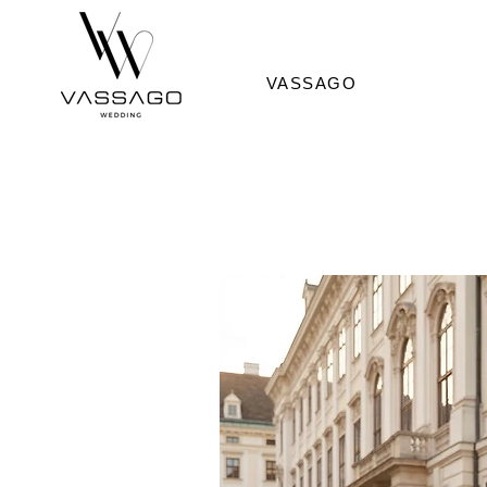
VASSAGO