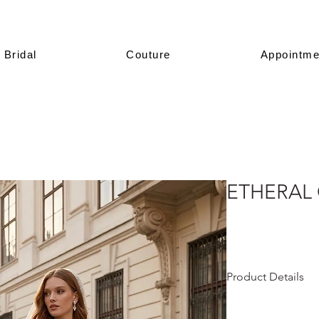
Bridal
Couture
Appointme
ETHERAL
Product Details
This design is prese
All of our models a