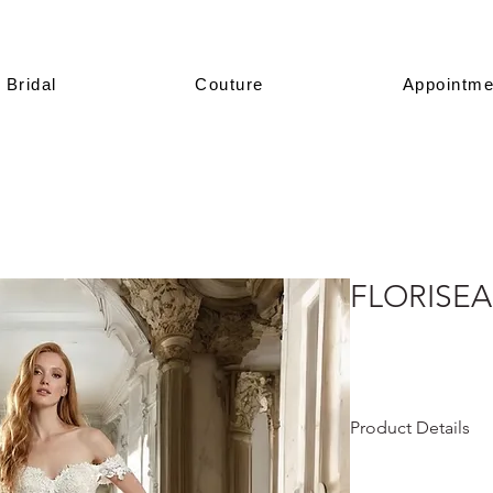
Bridal
Couture
Appointme
FLORISEA
Product Details
This design is prese
All of our models a