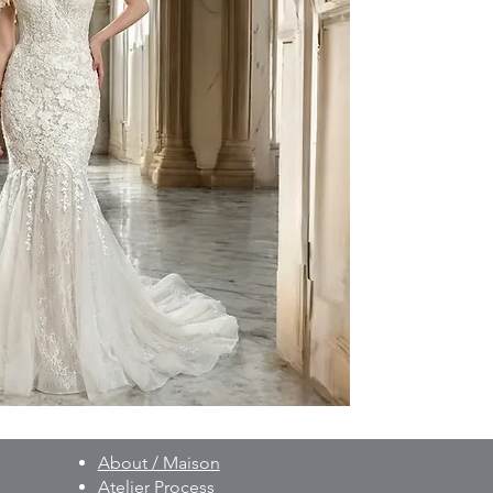
to your individual 
As part of our besp
created on a made-t
and non-exchangeab
Prior to production,
measurements, fittin
provided.
For pricing and furth
WhatsApp: +90 506 
About / Maison
Atelier Process