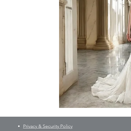
Privacy & Security Policy