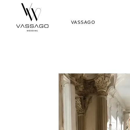
VASSAGO