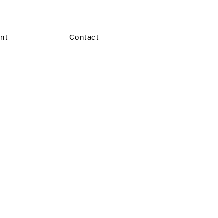
nt
Contact
nted in our showroom in size 36–38.
re made-to-measure, crafted according