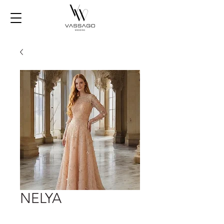
NELYA