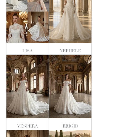
LISA
NEPHELE
VESPERA
BRIGID