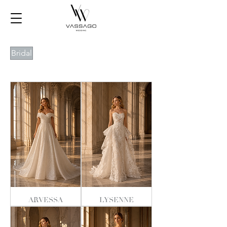
Bridal
ARVESSA
LYSENNE