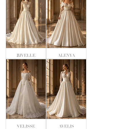
RIVELLE
ALENYA
VELISSE
AVELIS