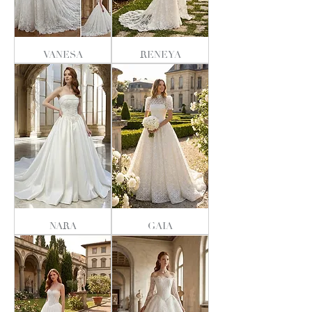
VANESA
RENEYA
NARA
GAIA