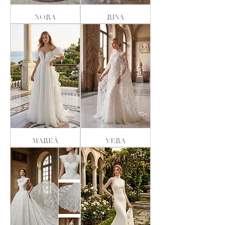
NORA
RINA
MAREÂ
VERA