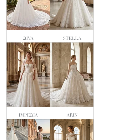
RİVA
STELLA
IMPERIA
ARIN