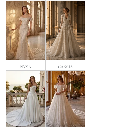
NYSA
CASSIA