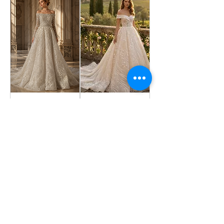
OPELIA
IRIS