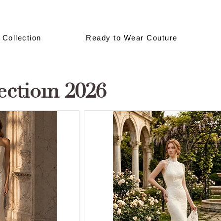
 Collection
Ready to Wear Couture
ectioın 2026