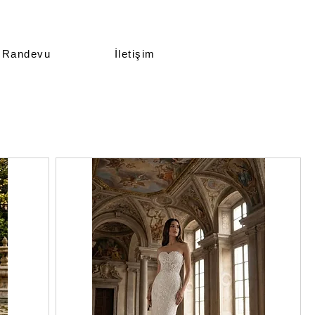
Randevu
İletişim