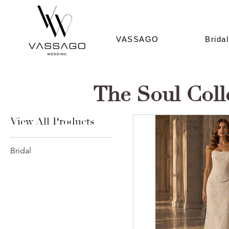
VASSAGO
Bridal
The Soul Coll
View All Products
Bridal