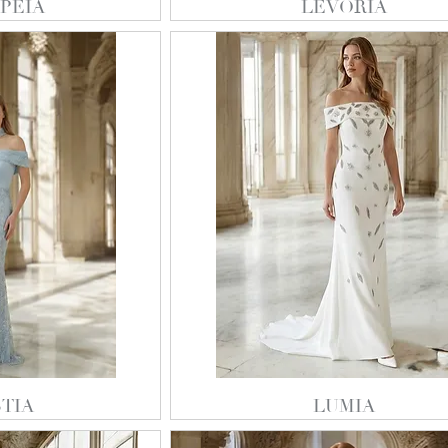
PEIA
LEVORIA
TIA
LUMIA