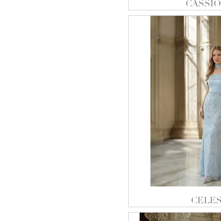
CASSIO
CELES