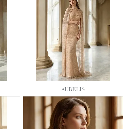
AURELIS