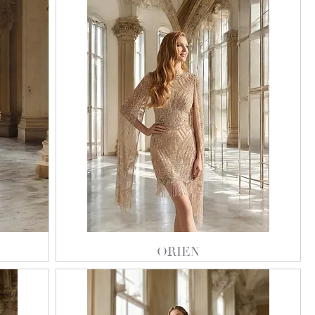
ORIEN