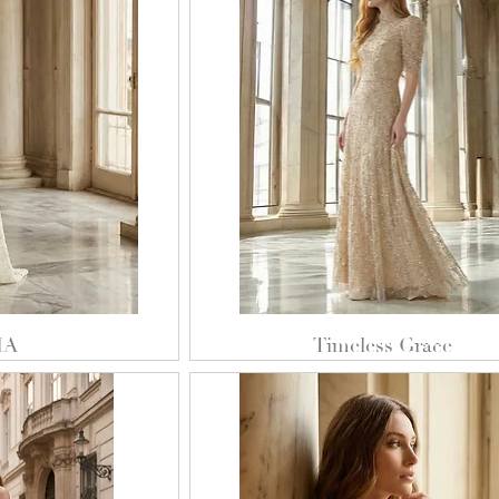
IA
Timeless Grace