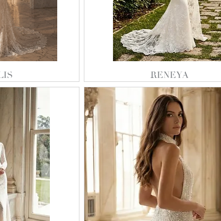
LIS
RENEYA