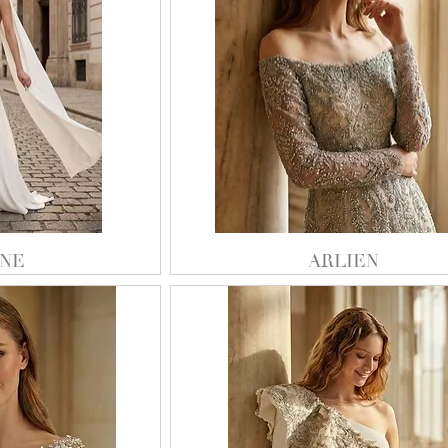
NE
ARLIEN