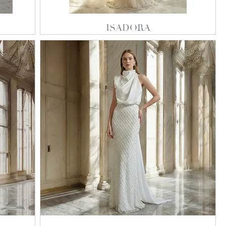
ISADORA