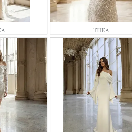
EA
THEA