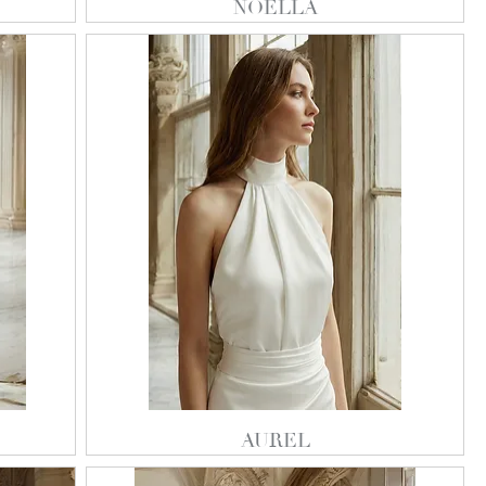
NOELLA
AUREL