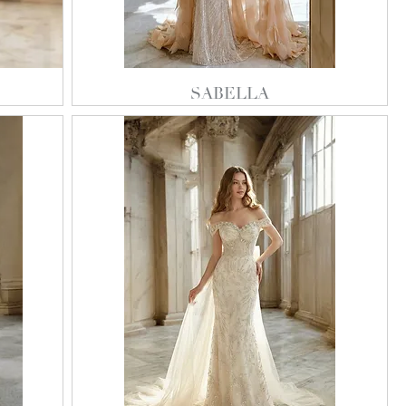
SABELLA