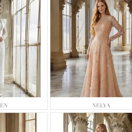
EN
NELYA