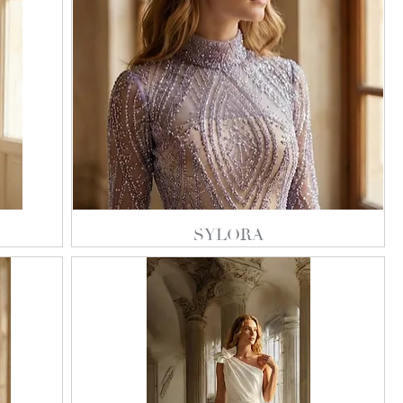
SYLORA