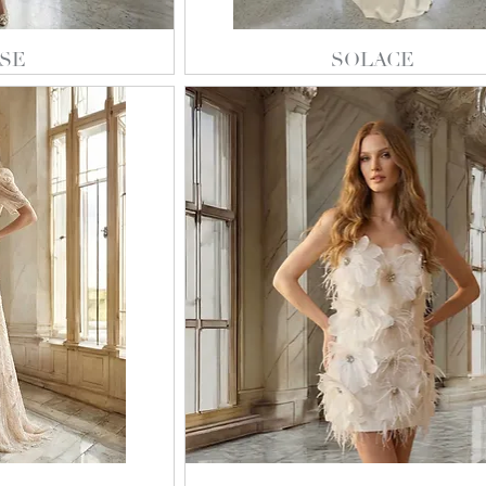
SE
SOLACE