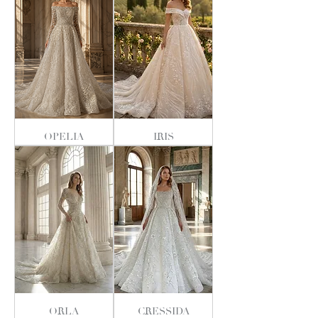
OPELIA
IRIS
ORLA
CRESSIDA