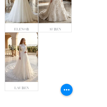
ELENOR
AUREN
LAUREN
The Soul Collectioın 2026