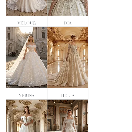
VELOUR
DIA
NERINA
HELIA