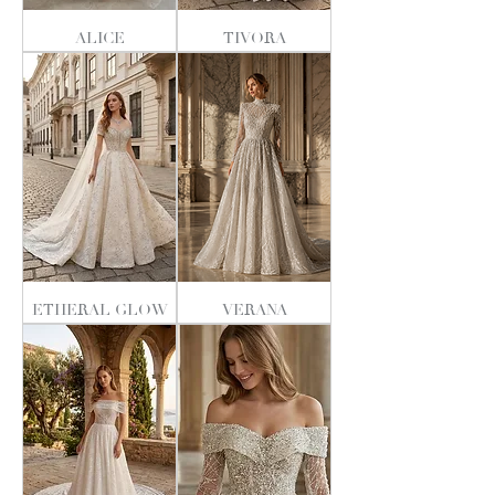
ALICE
TIVORA
ETHERAL GLOW
VERANA