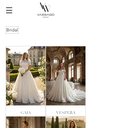
Bridal
GAIA
VESPERA