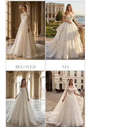
BELOVED
NIA